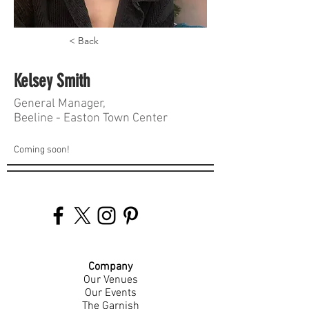
< Back
Kelsey Smith
General Manager,
Beeline - Easton Town Center
Coming soon!
Company
Our Venues
Our Events
The Garnish