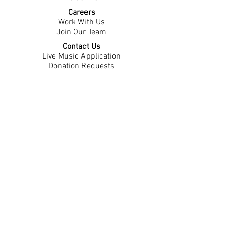
Careers
Work With Us
Join Our Team
Contact Us
Live Music Application
Donation Requests
Guest Survey
Email Signup
Shop
Gift Cards
Apparel
Legal
Privacy Policy
Accessibility Statement
Contest Rules
Back to Top