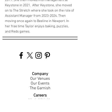
2019. She then moved into management at 
Keystone in 2021.  After Keystone, she moved 
on to The Stretch where she took on the role of 
Assistant Manager from 2023-2024. Then 
moving once again to Beeline in Newport. In 
her free time Taylor enjoys baking, puzzles, 
and Reds games. 
Company
Our Venues
Our Events
The Garnish
Careers
Work With Us
Join Our Team