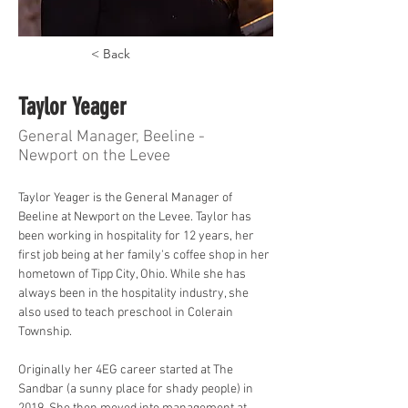
< Back
Taylor Yeager
General Manager, Beeline -
Newport on the Levee
Taylor Yeager is the General Manager of 
Beeline at Newport on the Levee. Taylor has 
been working in hospitality for 12 years, her 
first job being at her family's coffee shop in her 
hometown of Tipp City, Ohio. While she has 
always been in the hospitality industry, she 
also used to teach preschool in Colerain 
Township. 
Originally her 4EG career started at The 
Sandbar (a sunny place for shady people) in 