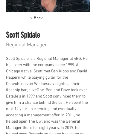
< Back
Scott Spidale
Regional Manager
Scott Spidale is a Regional Manager at 4EG. He 
has been with the company since 1999. A 
Chicago native, Scott met Ben Klopp and David 
Halpern while playing guitar for the 
Convulsions on Wednesday nights at their 
flagship bar, aliveOne. Ben and Dave took over 
Estelle’s in 1999 and Scott convinced them to 
give him a chance behind the bar. He spent the 
next 12 years bartending and eventually 
accepting a management offer. In 2011, he 
helped open The Owl and was the General 
Manager there for eight years. In 2019, he 