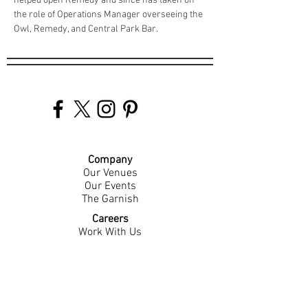
helped open Remedy and since has taken on 
the role of Operations Manager overseeing the 
Owl, Remedy, and Central Park Bar.
Company
Our Venues
Our Events
The Garnish
Careers
Work With Us
Join Our Team
Contact Us
Live Music Application
Donation Requests
Guest Survey