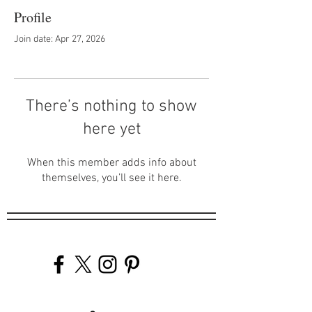
Profile
Join date: Apr 27, 2026
There’s nothing to show
here yet
When this member adds info about
themselves, you’ll see it here.