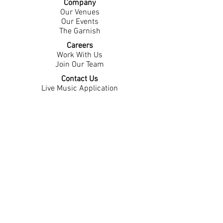
Company
Our Venues
Our Events
The Garnish
Careers
Work With Us
Join Our Team
Contact Us
Live Music Application
Donation Requests
Guest Survey
Email Signup
Shop
Gift Cards
Apparel
Legal
Privacy Policy
Accessibility Statement
Contest Rules