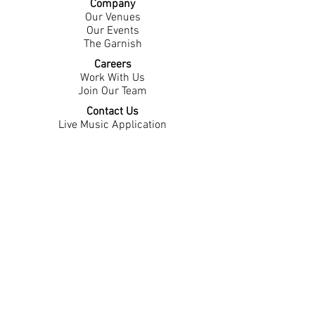
Company
Our Venues
Our Events
The Garnish
Careers
Work With Us
Join Our Team
Contact Us
Live Music Application
Donation Requests
Guest Survey
Email Signup
Shop
Gift Cards
Apparel
Legal
Privacy Policy
Accessibility Statement
Contest Rules