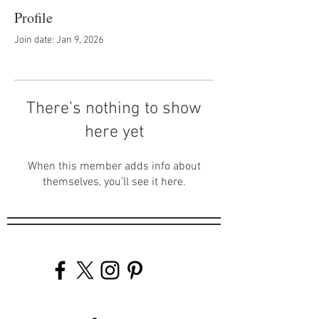
Profile
Join date: Jan 9, 2026
There’s nothing to show
here yet
When this member adds info about
themselves, you’ll see it here.