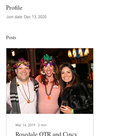
Profile
Join date: Dec 13, 2020
Posts
Mar 14, 2019
∙
2
min
Rosedale OTR and Cincy