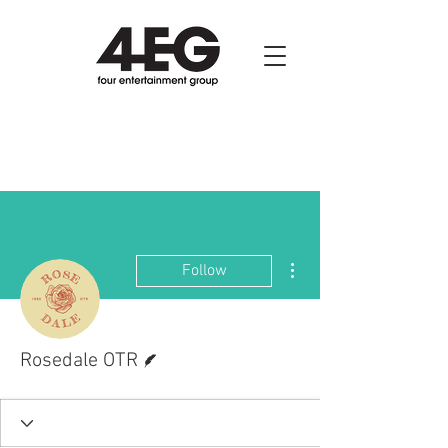
More actions
Follow
Writer
Rosedale OTR