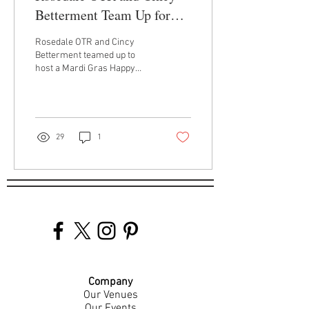
Betterment Team Up for
Mardi Gras Benefit
Rosedale OTR and Cincy
Betterment teamed up to
host a Mardi Gras Happy
Hour Benefit for the students
of Roselawn Condon School.
29
1
Company
Our Venues
Our Events