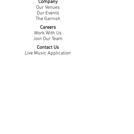
Company
Our Venues
Our Events
The Garnish
Careers
Work With Us
Join Our Team
Contact Us
Live Music Application
Donation Requests
Guest Survey
Email Signup
Shop
Gift Cards
Apparel
Legal
Privacy Policy
Accessibility Statement
Contest Rules