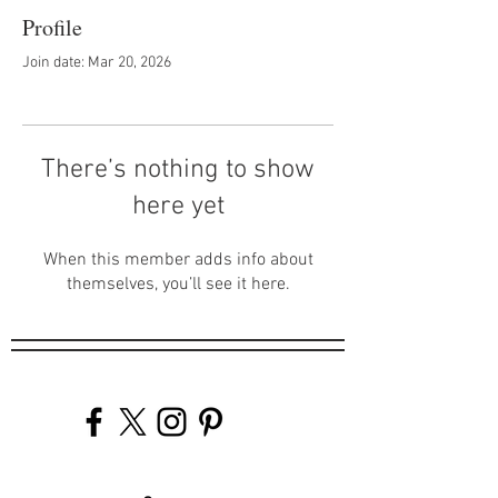
Profile
Join date: Mar 20, 2026
There’s nothing to show
here yet
When this member adds info about
themselves, you’ll see it here.