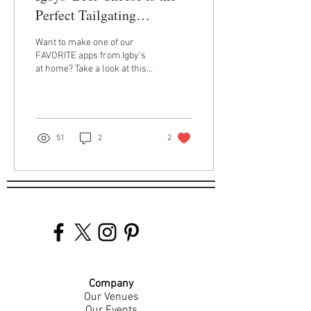
Perfect Tailgating
Appetizer
Want to make one of our
FAVORITE apps from Igby’s
at home? Take a look at this
how-to for our crave-
inducing beer cheese! We
suggest...
51
2
2
Company
Our Venues
Our Events