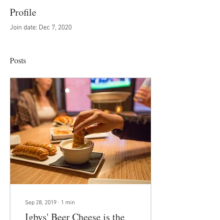
Profile
Join date: Dec 7, 2020
Posts
Sep 28, 2019
∙
1
min
Igbys' Beer Cheese is the