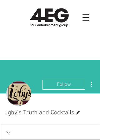
More actions
Follow
Writer
Igby's Truth and Cocktails