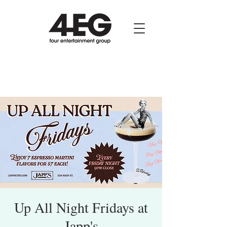
Up All Night Fridays at
Japp's