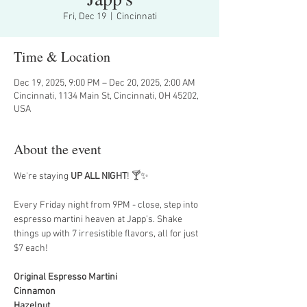
Fri, Dec 19
  |  
Cincinnati
Time & Location
Dec 19, 2025, 9:00 PM – Dec 20, 2025, 2:00 AM
Cincinnati, 1134 Main St, Cincinnati, OH 45202,
USA
About the event
We're staying 
UP ALL NIGHT
! 🍸✨
Every Friday night from 9PM - close, step into 
espresso martini heaven at Japp’s. Shake 
things up with 7 irresistible flavors, all for just 
$7 each!
Original Espresso Martini
Cinnamon
Hazelnut