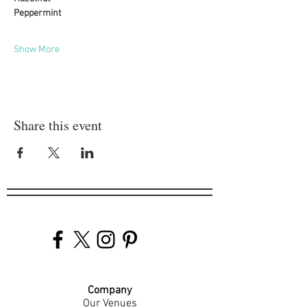
Peppermint
Show More
Share this event
Company
Our Venues