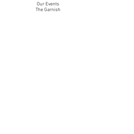
Our Events
The Garnish
Careers
Work With Us
Join Our Team
Contact Us
Live Music Application
Donation Requests
Guest Survey
Email Signup
Shop
Gift Cards
Apparel
Legal
Privacy Policy
Accessibility Statement
Contest Rules
Back to Top