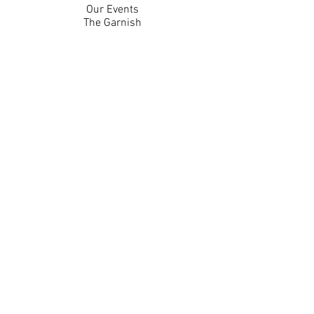
Our Events
The Garnish
Careers
Work With Us
Join Our Team
Contact Us
Live Music Application
Donation Requests
Guest Survey
Email Signup
Shop
Gift Cards
Apparel
Legal
Privacy Policy
Accessibility Statement
Contest Rules
Back to Top