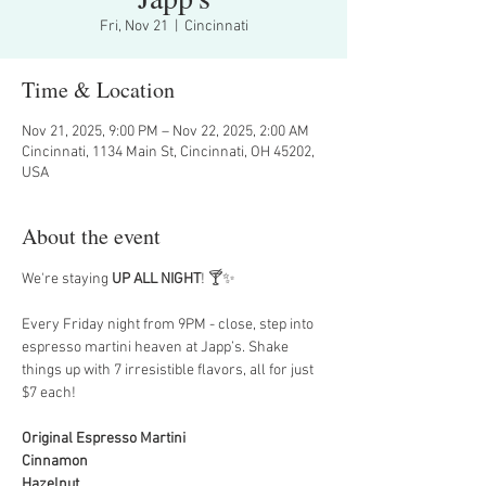
Fri, Nov 21
  |  
Cincinnati
Time & Location
Nov 21, 2025, 9:00 PM – Nov 22, 2025, 2:00 AM
Cincinnati, 1134 Main St, Cincinnati, OH 45202,
USA
About the event
We're staying 
UP ALL NIGHT
! 🍸✨
Every Friday night from 9PM - close, step into 
espresso martini heaven at Japp’s. Shake 
things up with 7 irresistible flavors, all for just 
$7 each!
Original Espresso Martini
Cinnamon
Hazelnut