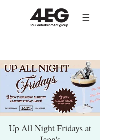
Up All Night Fridays at
Japp's