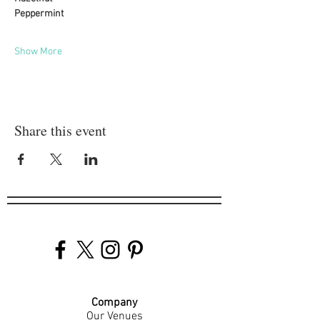
Peppermint
Show More
Share this event
Company
Our Venues