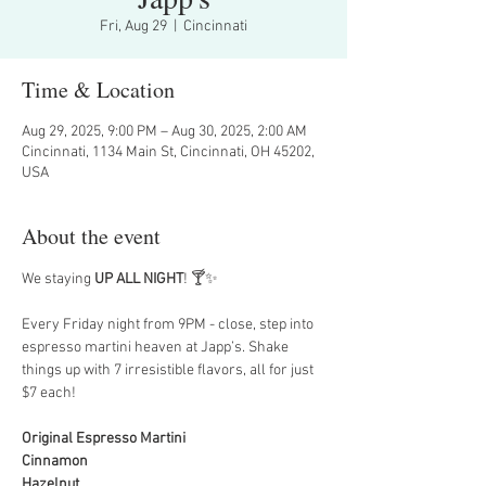
Fri, Aug 29
  |  
Cincinnati
Time & Location
Aug 29, 2025, 9:00 PM – Aug 30, 2025, 2:00 AM
Cincinnati, 1134 Main St, Cincinnati, OH 45202,
USA
About the event
We staying 
UP ALL NIGHT
! 🍸✨
Every Friday night from 9PM - close, step into 
espresso martini heaven at Japp’s. Shake 
things up with 7 irresistible flavors, all for just 
$7 each!
Original Espresso Martini
Cinnamon
Hazelnut