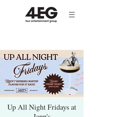
Up All Night Fridays at
Japp's