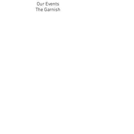
Our Events
The Garnish
Careers
Work With Us
Join Our Team
Contact Us
Live Music Application
Donation Requests
Guest Survey
Email Signup
Shop
Gift Cards
Apparel
Legal
Privacy Policy
Accessibility Statement
Contest Rules
Back to Top