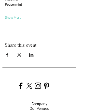
Peppermint
Show More
Share this event
Company
Our Venues