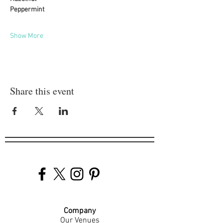
Peppermint
Show More
Share this event
Company
Our Venues