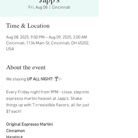
Fri, Aug 08
  |  
Cincinnati
Time & Location
Aug 08, 2025, 9:00 PM – Aug 09, 2025, 2:00 AM
Cincinnati, 1134 Main St, Cincinnati, OH 45202,
USA
About the event
We staying 
UP ALL NIGHT
! 🍸✨
Every Friday night from 9PM - close, step into 
espresso martini heaven at Japp’s. Shake 
things up with 7 irresistible flavors, all for just 
$7 each!
Original Espresso Martini
Cinnamon
Hazelnut