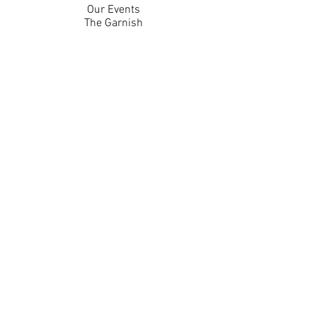
Our Events
The Garnish
Careers
Work With Us
Join Our Team
Contact Us
Live Music Application
Donation Requests
Guest Survey
Email Signup
Shop
Gift Cards
Apparel
Legal
Privacy Policy
Accessibility Statement
Contest Rules
Back to Top