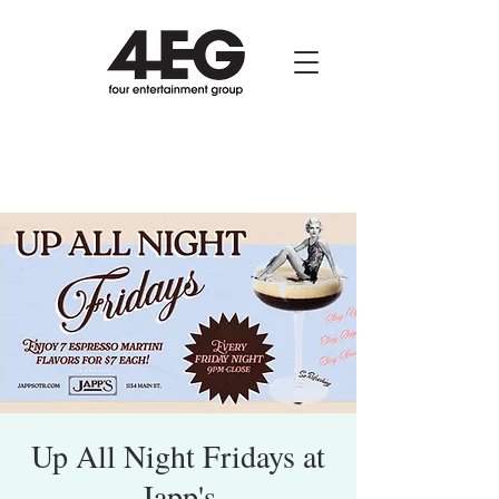
Up All Night Fridays at
Japp's