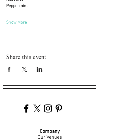
Peppermint
Show More
Share this event
Company
Our Venues