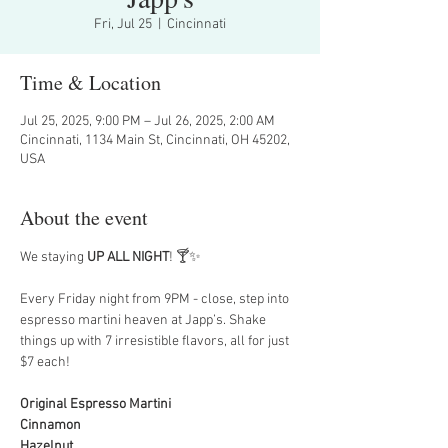
Fri, Jul 25
  |  
Cincinnati
Time & Location
Jul 25, 2025, 9:00 PM – Jul 26, 2025, 2:00 AM
Cincinnati, 1134 Main St, Cincinnati, OH 45202,
USA
About the event
We staying 
UP ALL NIGHT
! 🍸✨
Every Friday night from 9PM - close, step into 
espresso martini heaven at Japp’s. Shake 
things up with 7 irresistible flavors, all for just 
$7 each!
Original Espresso Martini
Cinnamon
Hazelnut