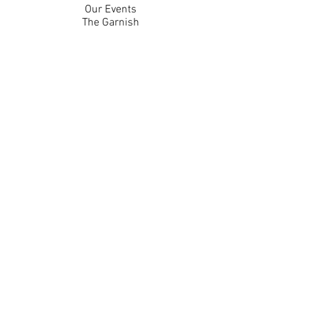
Our Events
The Garnish
Careers
Work With Us
Join Our Team
Contact Us
Live Music Application
Donation Requests
Guest Survey
Email Signup
Shop
Gift Cards
Apparel
Legal
Privacy Policy
Accessibility Statement
Contest Rules
Back to Top