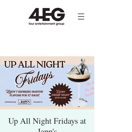
Up All Night Fridays at
Japp's