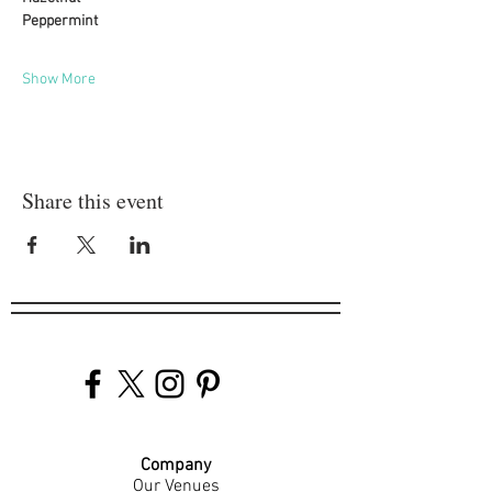
Peppermint
Show More
Share this event
Company
Our Venues