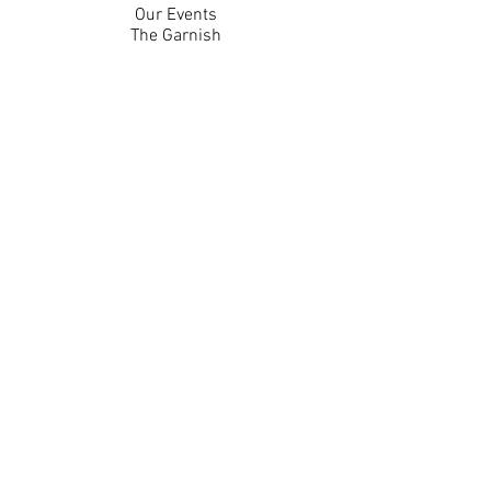
Our Events
The Garnish
Careers
Work With Us
Join Our Team
Contact Us
Live Music Application
Donation Requests
Guest Survey
Email Signup
Shop
Gift Cards
Apparel
Legal
Privacy Policy
Accessibility Statement
Contest Rules
Back to Top