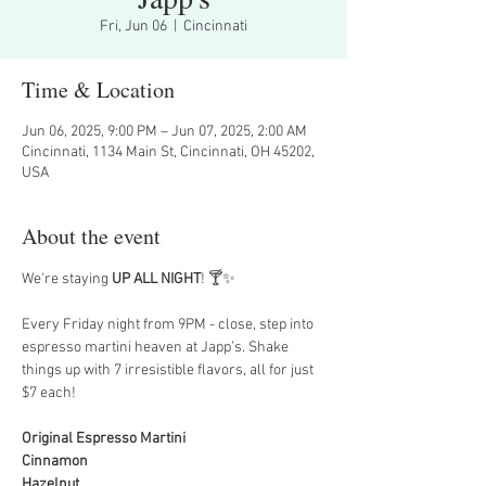
Fri, Jun 06
  |  
Cincinnati
Time & Location
Jun 06, 2025, 9:00 PM – Jun 07, 2025, 2:00 AM
Cincinnati, 1134 Main St, Cincinnati, OH 45202,
USA
About the event
We're staying 
UP ALL NIGHT
! 🍸✨
Every Friday night from 9PM - close, step into 
espresso martini heaven at Japp’s. Shake 
things up with 7 irresistible flavors, all for just 
$7 each!
Original Espresso Martini
Cinnamon
Hazelnut