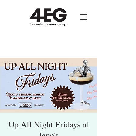
Up All Night Fridays at
Japp's