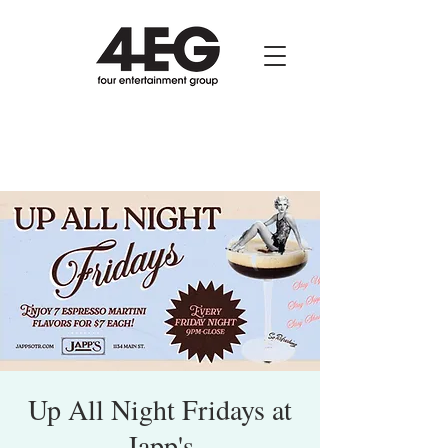
Up All Night Fridays at
Japp's