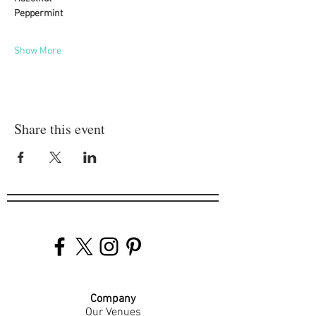
Peppermint
Show More
Share this event
Company
Our Venues