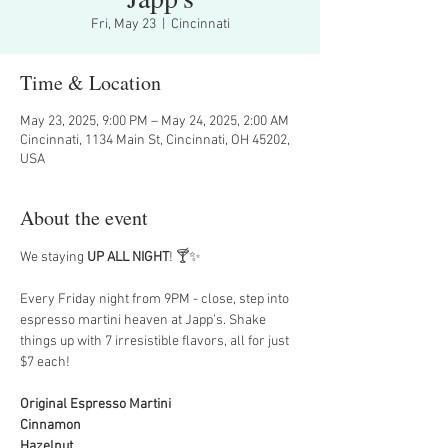
Fri, May 23
  |  
Cincinnati
Time & Location
May 23, 2025, 9:00 PM – May 24, 2025, 2:00 AM
Cincinnati, 1134 Main St, Cincinnati, OH 45202,
USA
About the event
We staying 
UP ALL NIGHT
! 🍸✨
Every Friday night from 9PM - close, step into 
espresso martini heaven at Japp’s. Shake 
things up with 7 irresistible flavors, all for just 
$7 each!
Original Espresso Martini
Cinnamon
Hazelnut