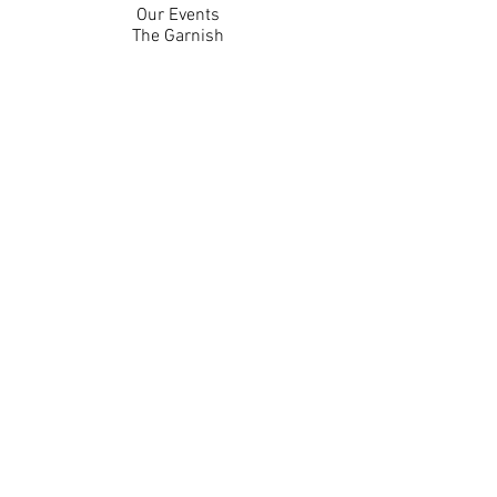
Our Events
The Garnish
Careers
Work With Us
Join Our Team
Contact Us
Live Music Application
Donation Requests
Guest Survey
Email Signup
Shop
Gift Cards
Apparel
Legal
Privacy Policy
Accessibility Statement
Contest Rules
Back to Top