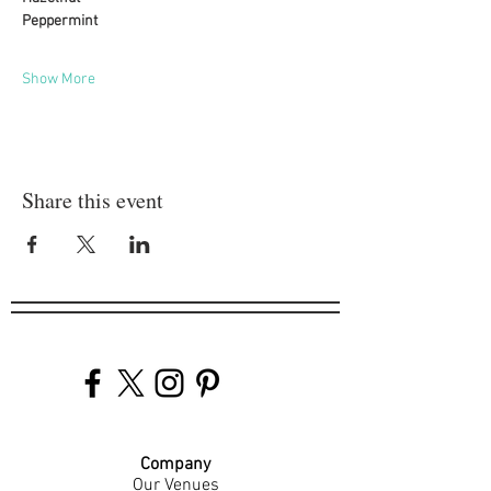
Peppermint
Show More
Share this event
Company
Our Venues