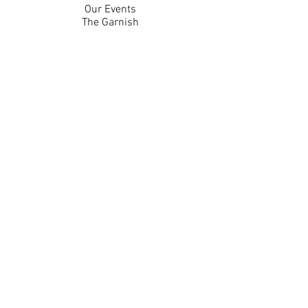
Our Events
The Garnish
Careers
Work With Us
Join Our Team
Contact Us
Live Music Application
Donation Requests
Guest Survey
Email Signup
Shop
Gift Cards
Apparel
Legal
Privacy Policy
Accessibility Statement
Contest Rules
Back to Top