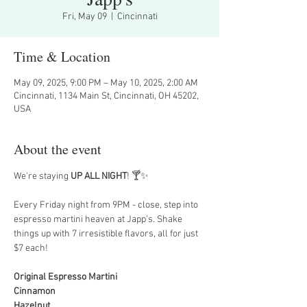
Fri, May 09
  |  
Cincinnati
Time & Location
May 09, 2025, 9:00 PM – May 10, 2025, 2:00 AM
Cincinnati, 1134 Main St, Cincinnati, OH 45202,
USA
About the event
We're staying 
UP ALL NIGHT
! 🍸✨
Every Friday night from 9PM - close, step into 
espresso martini heaven at Japp’s. Shake 
things up with 7 irresistible flavors, all for just 
$7 each!
Original Espresso Martini
Cinnamon
Hazelnut