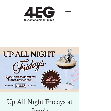
Up All Night Fridays at
Japp's