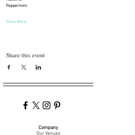
Peppermint
Show More
Share this event
Company
Our Venues