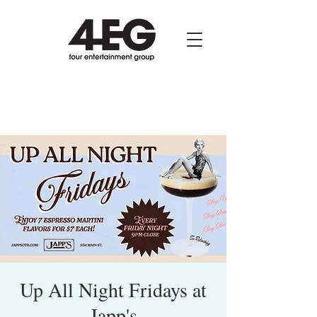
Up All Night Fridays at
Japp's