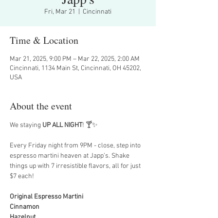
Fri, Mar 21
  |  
Cincinnati
Time & Location
Mar 21, 2025, 9:00 PM – Mar 22, 2025, 2:00 AM
Cincinnati, 1134 Main St, Cincinnati, OH 45202,
USA
About the event
We staying 
UP ALL NIGHT
! 🍸✨
Every Friday night from 9PM - close, step into 
espresso martini heaven at Japp’s. Shake 
things up with 7 irresistible flavors, all for just 
$7 each!
Original Espresso Martini
Cinnamon
Hazelnut