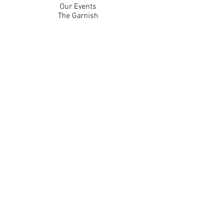
Our Events
The Garnish
Careers
Work With Us
Join Our Team
Contact Us
Live Music Application
Donation Requests
Guest Survey
Email Signup
Shop
Gift Cards
Apparel
Legal
Privacy Policy
Accessibility Statement
Contest Rules
Back to Top