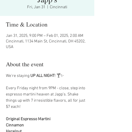
Fri, Jan 31
  |  
Cincinnati
Time & Location
Jan 31, 2025, 9:00 PM – Feb 01, 2025, 2:00 AM
Cincinnati, 1134 Main St, Cincinnati, OH 45202,
USA
About the event
We're staying 
UP ALL NIGHT
! 🍸✨
Every Friday night from 9PM - close, step into 
espresso martini heaven at Japp’s. Shake 
things up with 7 irresistible flavors, all for just 
$7 each!
Original Espresso Martini
Cinnamon
Hazelnut