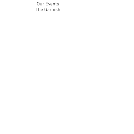
Our Events
The Garnish
Careers
Work With Us
Join Our Team
Contact Us
Live Music Application
Donation Requests
Guest Survey
Email Signup
Shop
Gift Cards
Apparel
Legal
Privacy Policy
Accessibility Statement
Contest Rules
Back to Top