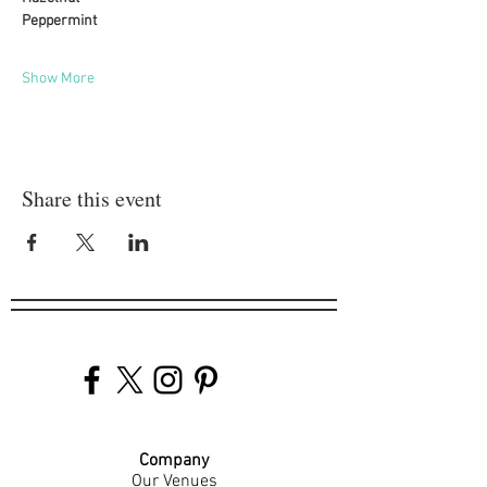
Peppermint
Show More
Share this event
Company
Our Venues