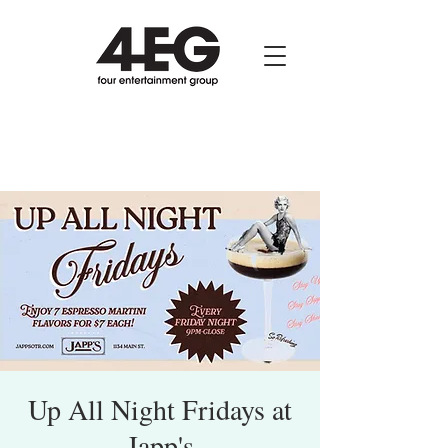
Up All Night Fridays at
Japp's