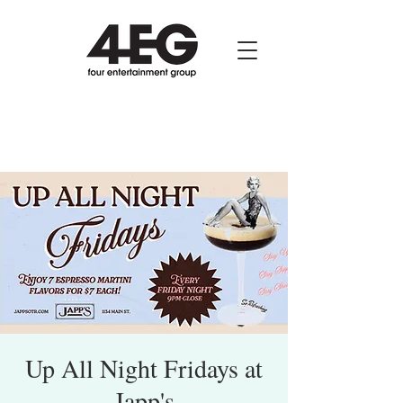
Up All Night Fridays at
Japp's