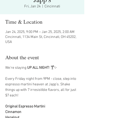
Fri, Jan 24
  |  
Cincinnati
Time & Location
Jan 24, 2025, 9:00 PM – Jan 25, 2025, 2:00 AM
Cincinnati, 1134 Main St, Cincinnati, OH 45202,
USA
About the event
We're staying 
UP ALL NIGHT
! 🍸✨
Every Friday night from 9PM - close, step into 
espresso martini heaven at Japp’s. Shake 
things up with 7 irresistible flavors, all for just 
$7 each!
Original Espresso Martini
Cinnamon
Hazelnut