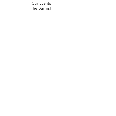
Our Events
The Garnish
Careers
Work With Us
Join Our Team
Contact Us
Live Music Application
Donation Requests
Guest Survey
Email Signup
Shop
Gift Cards
Apparel
Legal
Privacy Policy
Accessibility Statement
Contest Rules
Back to Top