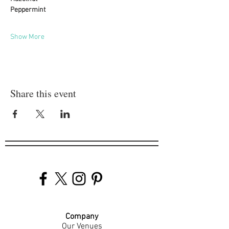
Peppermint
Show More
Share this event
Company
Our Venues