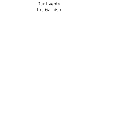
Our Events
The Garnish
Careers
Work With Us
Join Our Team
Contact Us
Live Music Application
Donation Requests
Guest Survey
Email Signup
Shop
Gift Cards
Apparel
Legal
Privacy Policy
Accessibility Statement
Contest Rules
Back to Top