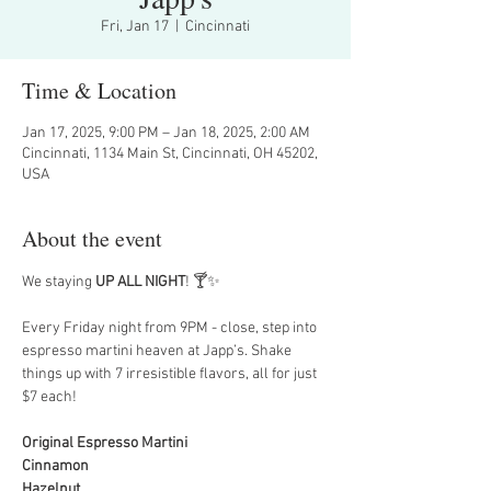
Fri, Jan 17
  |  
Cincinnati
Time & Location
Jan 17, 2025, 9:00 PM – Jan 18, 2025, 2:00 AM
Cincinnati, 1134 Main St, Cincinnati, OH 45202,
USA
About the event
We staying 
UP ALL NIGHT
! 🍸✨
Every Friday night from 9PM - close, step into 
espresso martini heaven at Japp’s. Shake 
things up with 7 irresistible flavors, all for just 
$7 each!
Original Espresso Martini
Cinnamon
Hazelnut