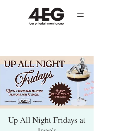
Up All Night Fridays at
Japp's