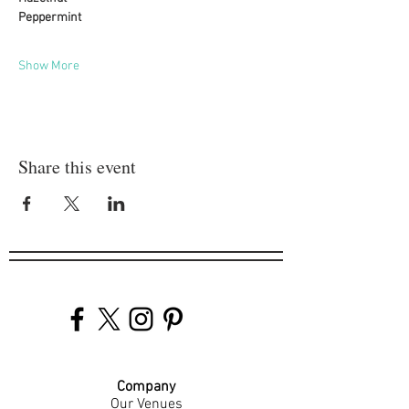
Peppermint
Show More
Share this event
Company
Our Venues