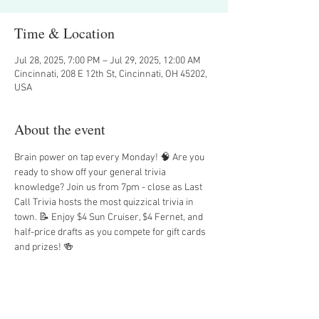
Time & Location
Jul 28, 2025, 7:00 PM – Jul 29, 2025, 12:00 AM
Cincinnati, 208 E 12th St, Cincinnati, OH 45202,
USA
About the event
Brain power on tap every Monday! 🧠 Are you 
ready to show off your general trivia 
knowledge? Join us from 7pm - close as Last 
Call Trivia hosts the most quizzical trivia in 
town. 📝 Enjoy $4 Sun Cruiser, $4 Fernet, and 
half-price drafts as you compete for gift cards 
and prizes! 🍻