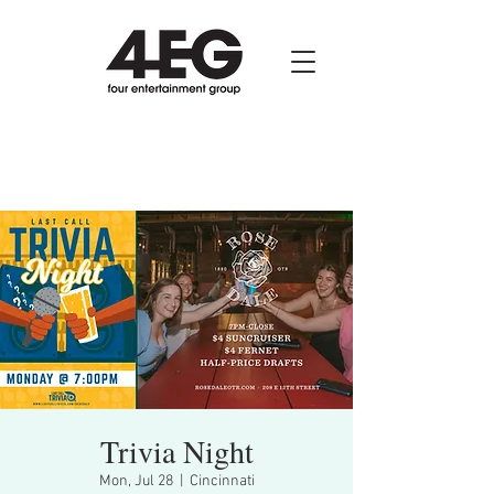
Trivia Night
Mon, Jul 28
  |  
Cincinnati