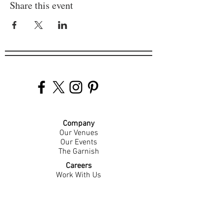
Share this event
Company
Our Venues
Our Events
The Garnish
Careers
Work With Us
Join Our Team
Contact Us
Live Music Application
Donation Requests