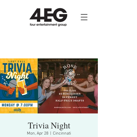
Trivia Night
Mon, Apr 28
  |  
Cincinnati