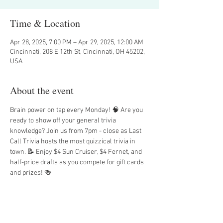
Time & Location
Apr 28, 2025, 7:00 PM – Apr 29, 2025, 12:00 AM
Cincinnati, 208 E 12th St, Cincinnati, OH 45202,
USA
About the event
Brain power on tap every Monday! 🧠 Are you 
ready to show off your general trivia 
knowledge? Join us from 7pm - close as Last 
Call Trivia hosts the most quizzical trivia in 
town. 📝 Enjoy $4 Sun Cruiser, $4 Fernet, and 
half-price drafts as you compete for gift cards 
and prizes! 🍻