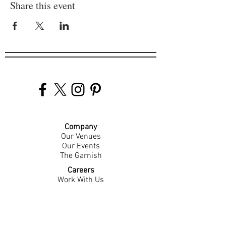
Share this event
Company
Our Venues
Our Events
The Garnish
Careers
Work With Us
Join Our Team
Contact Us
Live Music Application
Donation Requests