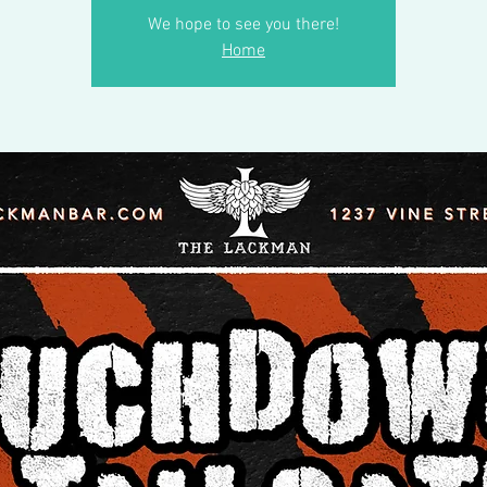
We hope to see you there!
Home