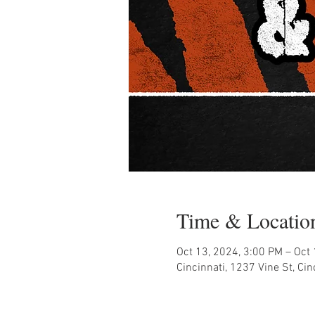
Time & Locatio
Oct 13, 2024, 3:00 PM – Oct
Cincinnati, 1237 Vine St, Ci