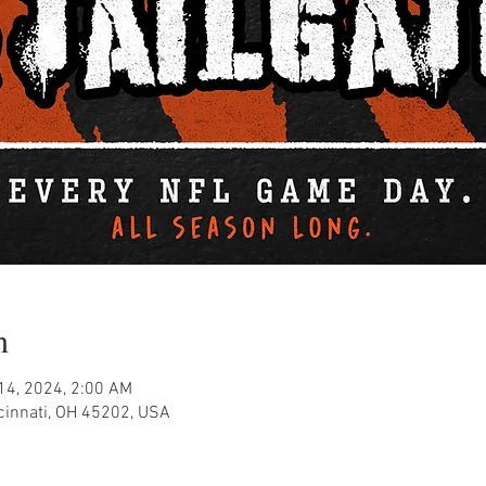
n
 14, 2024, 2:00 AM
ncinnati, OH 45202, USA