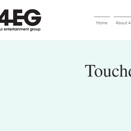
Home
About 
Touch