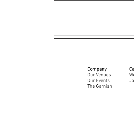
Company
Ca
Our Venues
Wo
Our Events
Jo
The Garnish