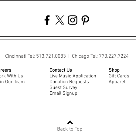
Cincinnati Tel: 513.721.0083 | Chicago Tel: 773.227.7224
reers
Contact Us
Shop
rk With Us
Live Music Application
Gift Cards
in Our Team
Donation Requests
Apparel
Guest Survey
Email Signup
Back to Top