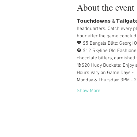
About the event
𝗧𝗼𝘂𝗰𝗵𝗱𝗼𝘄𝗻𝘀 & 𝗧𝗮𝗶𝗹
headquarters. Catch every pl
hour after the game conclud
🧡 $5 Bengals Blitz: Georgi 
🥃 $12 Skyline Old Fashione
chocolate bitters, garnished 
🍻$20 Hudy Buckets: Enjoy a
Hours Vary on Game Days -
Monday & Thursday: 3PM - 
Show More