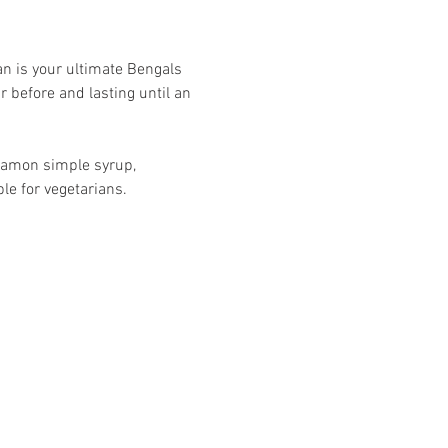
kman is your ultimate Bengals 
 before and lasting until an 
namon simple syrup, 
le for vegetarians.