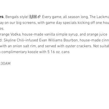
𝗴𝗮𝘁𝗲𝘀, Bengals style! 🙌🏼🏈 Every game, all season long, The Lac
ay on our big screens, with game day specials kicking off one hour
es.
Orange Vodka, house-made vanilla simple syrup, and orange juice
d: Skyline Chili-infused Evan Williams Bourbon, house-made cin
with an onion salt rim, and served with oyster crackers. Not suitab
 complimentary koozie with 5 16 oz. cans
2:30AM