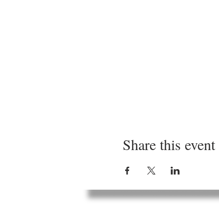
Share this event