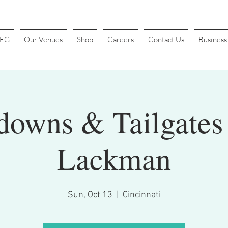
4EG
Our Venues
Shop
Careers
Contact Us
Busines
downs & Tailgates 
Lackman
Sun, Oct 13
  |  
Cincinnati