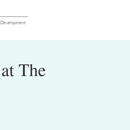
s Development
at The