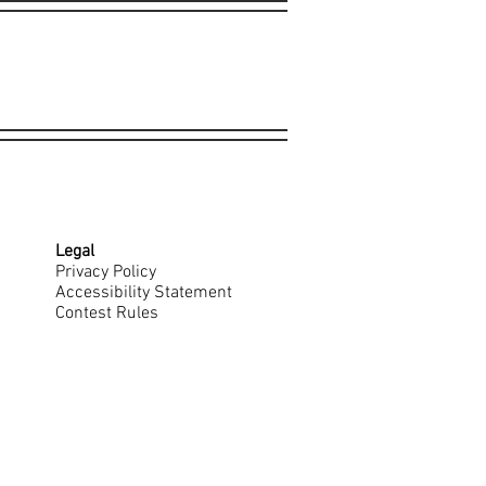
Legal
Privacy Policy
Accessibility Statement
Contest Rules