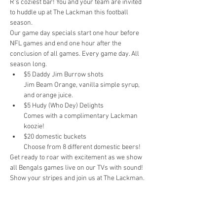
R's coziest bar! You and your team are invited 
to huddle up at The Lackman this football 
season.
Our game day specials start one hour before 
NFL games and end one hour after the 
conclusion of all games. Every game day. All 
season long.
$5 Daddy Jim Burrow shots

Jim Beam Orange, vanilla simple syrup, 
and orange juice.
$5 Hudy (Who Dey) Delights

Comes with a complimentary Lackman 
koozie!
$20 domestic buckets

Choose from 8 different domestic beers!
Get ready to roar with excitement as we show 
all Bengals games live on our TVs with sound! 
Show your stripes and join us at The Lackman.