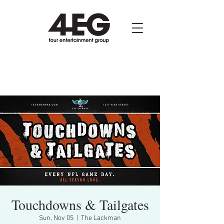
Touchdowns & Tailgates
Sun, Nov 05
  |  
The Lackman