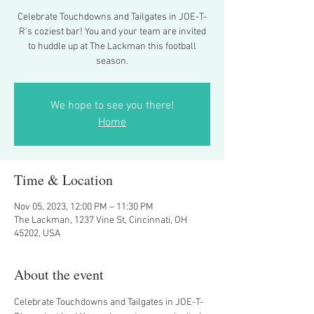
Celebrate Touchdowns and Tailgates in JOE-T-
R's coziest bar! You and your team are invited
to huddle up at The Lackman this football
season.
We hope to see you there!
Home
Time & Location
Nov 05, 2023, 12:00 PM – 11:30 PM
The Lackman, 1237 Vine St, Cincinnati, OH
45202, USA
About the event
Celebrate Touchdowns and Tailgates in JOE-T-