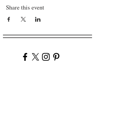
Share this event
Company
Our Venues
Our Events
The Garnish
Careers
Work With Us
Join Our Team
Contact Us
Live Music Application