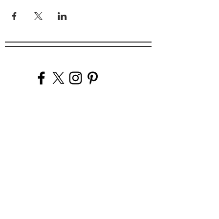
Company
Our Venues
Our Events
The Garnish
Careers
Work With Us
Join Our Team
Contact Us
Live Music Application
Donation Requests
Guest Survey