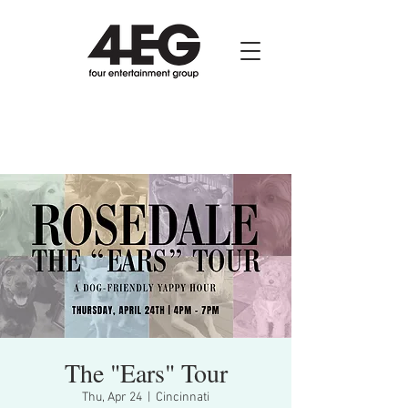
The "Ears" Tour
Thu, Apr 24
  |  
Cincinnati