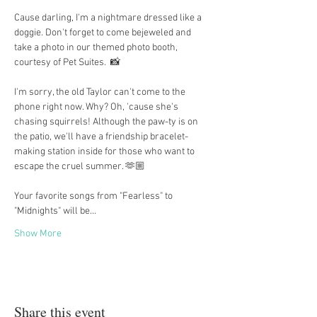
Cause darling, I'm a nightmare dressed like a 
doggie. Don't forget to come bejeweled and 
take a photo in our themed photo booth, 
courtesy of Pet Suites.  📸
I'm sorry, the old Taylor can't come to the 
phone right now. Why? Oh, 'cause she's 
chasing squirrels! Although the paw-ty is on 
the patio, we'll have a friendship bracelet-
making station inside for those who want to 
escape the cruel summer. 🫶🏼
Your favorite songs from "Fearless" to 
"Midnights" will be…
Show More
Share this event