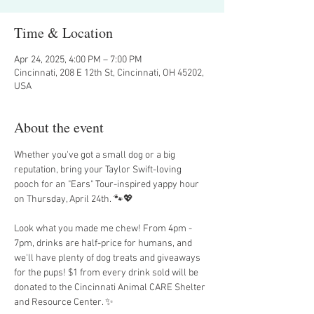
Time & Location
Apr 24, 2025, 4:00 PM – 7:00 PM
Cincinnati, 208 E 12th St, Cincinnati, OH 45202,
USA
About the event
Whether you've got a small dog or a big 
reputation, bring your Taylor Swift-loving 
pooch for an "Ears" Tour-inspired yappy hour 
on Thursday, April 24th. 🐾💖
Look what you made me chew! From 4pm - 
7pm, drinks are half-price for humans, and 
we'll have plenty of dog treats and giveaways 
for the pups! $1 from every drink sold will be 
donated to the Cincinnati Animal CARE Shelter 
and Resource Center. ✨