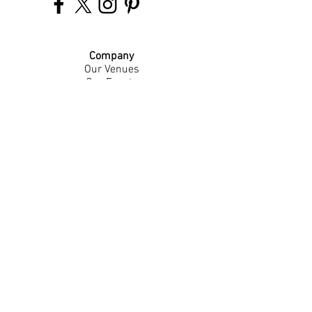
Company
Our Venues
Our Events
The Garnish
Careers
Work With Us
Join Our Team
Contact Us
Live Music Application
Donation Requests
Guest Survey
Email Signup
Shop
Gift Cards
Apparel
Legal
Privacy Policy