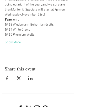
going out night of the year, and we sure are 
thankful for it! Specials will start at 7pm on 
Wednesday, November 23rd!
𝐅𝐞𝐚𝐬𝐭 on…
🦃 $3 Wiedemann Bohemian drafts
🦃 $4 White Claws
🦃 $5 Premium Wells
Show More
Share this event