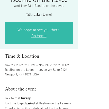
Wed, Nov 23
  |  
Beeline on the Levee
Talk 𝐭𝐮𝐫𝐤𝐞𝐲 to me!
We hope to see you there!
Go Home
Time & Location
Nov 23, 2022, 7:00 PM – Nov 24, 2022, 2:00 AM
Beeline on the Levee, 1 Levee Wy Suite 2124,
Newport, KY 41071, USA
About the event
Talk
 to me!
 𝐭𝐮𝐫𝐤𝐞𝐲
It’s time to get 𝐛𝐚𝐬𝐭𝐞𝐝 at Beeline on the Levee’s 
Thanksgiving Eve celebration! It’s the biggest 