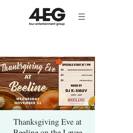
Thanksgiving Eve at
Beeline on the Levee