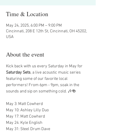
Time & Location
May 24, 2025, 6:00 PM – 9:00 PM
Cincinnati, 208 E 12th St, Cincinnati, OH 45202,
USA
About the event
Kick back with us every Saturday in May for 
Saturday Sets
, a live acoustic music series 
featuring some of our favorite local 
performers! From 6pm - 9pm, soak in the 
sounds and sip on something cold. 🎶🍻
May 3: Matt Cowherd
May 10: Ashley Lilly Duo
May 17: Matt Cowherd
May 24: Kyle English
May 31: Steel Drum Dave