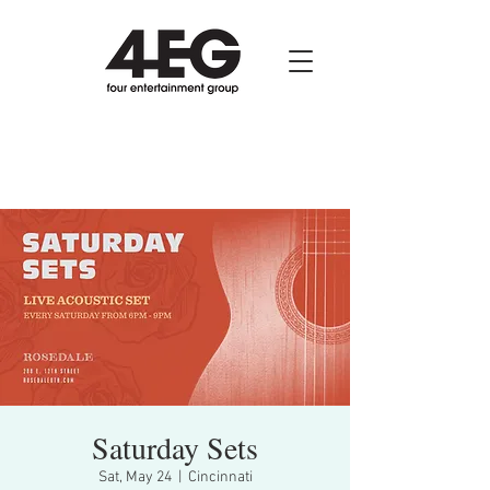
Saturday Sets
Sat, May 24
  |  
Cincinnati