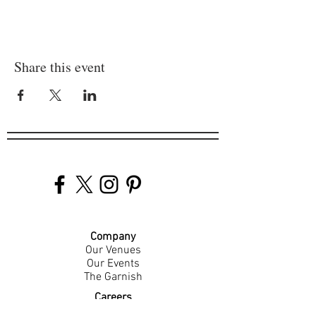
Share this event
Company
Our Venues
Our Events
The Garnish
Careers
Work With Us