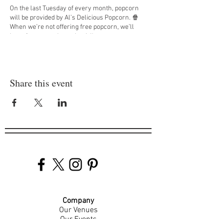
On the last Tuesday of every month, popcorn
will be provided by Al’s Delicious Popcorn. 🍿
When we’re not offering free popcorn, we’ll
have free pretzel snack mix!'
DM us at
@jappsotr
to find out what movies we
will be showing each Tuesday! 🎞️
Share this event
Company
Our Venues