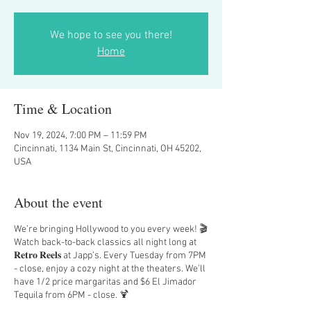
We hope to see you there!
Home
Time & Location
Nov 19, 2024, 7:00 PM – 11:59 PM
Cincinnati, 1134 Main St, Cincinnati, OH 45202,
USA
About the event
We’re bringing Hollywood to you every week! 🎬
Watch back-to-back classics all night long at
𝐑𝐞𝐭𝐫𝐨 𝐑𝐞𝐞𝐥𝐬 at Japp’s. Every Tuesday from 7PM
- close, enjoy a cozy night at the theaters. We’ll
have 1/2 price margaritas and $6 El Jimador
Tequila from 6PM - close. 🍹