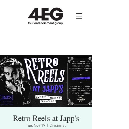
Retro Reels at Japp's
Tue, Nov 19
  |  
Cincinnati