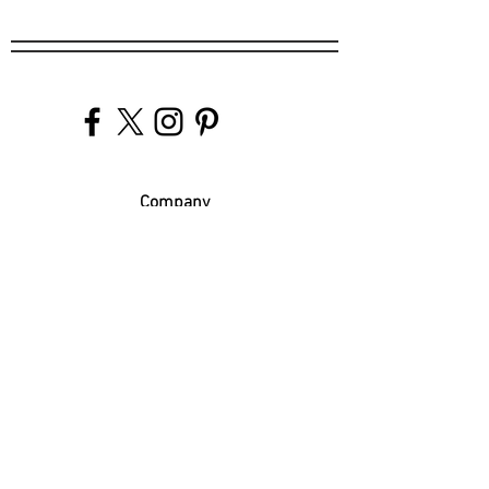
Company
Our Venues
Our Events
The Garnish
Careers
Work With Us
Join Our Team
Contact Us
Live Music Application
Donation Requests
Guest Survey
Email Signup