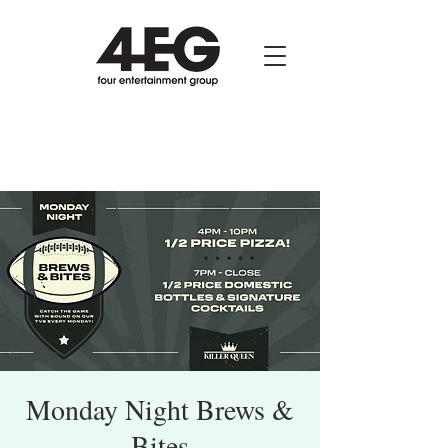
Monday Night Brews &
Bites