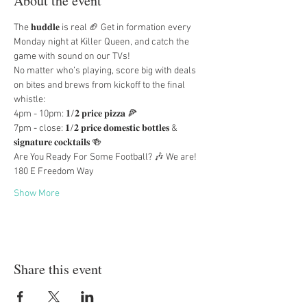
About the event
The 𝐡𝐮𝐝𝐝𝐥𝐞 is real 🏈 Get in formation every 
Monday night at Killer Queen, and catch the 
game with sound on our TVs!
No matter who’s playing, score big with deals 
on bites and brews from kickoff to the final 
whistle:
4pm - 10pm: 𝟏/𝟐 𝐩𝐫𝐢𝐜𝐞 𝐩𝐢𝐳𝐳𝐚 🍕
7pm - close: 𝟏/𝟐 𝐩𝐫𝐢𝐜𝐞 𝐝𝐨𝐦𝐞𝐬𝐭𝐢𝐜 𝐛𝐨𝐭𝐭𝐥𝐞𝐬 & 
𝐬𝐢𝐠𝐧𝐚𝐭𝐮𝐫𝐞 𝐜𝐨𝐜𝐤𝐭𝐚𝐢𝐥𝐬 🍻
Are You Ready For Some Football? 🎶 We are!
180 E Freedom Way
Show More
Share this event