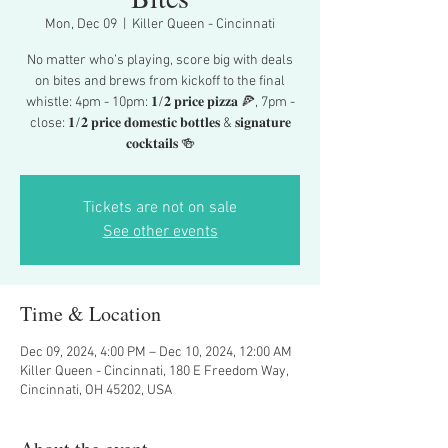
Mon, Dec 09
  |  
Killer Queen - Cincinnati
No matter who’s playing, score big with deals
on bites and brews from kickoff to the final
whistle: 4pm - 10pm: 𝟏/𝟐 𝐩𝐫𝐢𝐜𝐞 𝐩𝐢𝐳𝐳𝐚 🍕, 7pm -
close: 𝟏/𝟐 𝐩𝐫𝐢𝐜𝐞 𝐝𝐨𝐦𝐞𝐬𝐭𝐢𝐜 𝐛𝐨𝐭𝐭𝐥𝐞𝐬 & 𝐬𝐢𝐠𝐧𝐚𝐭𝐮𝐫𝐞
𝐜𝐨𝐜𝐤𝐭𝐚𝐢𝐥𝐬 🍻
Tickets are not on sale
See other events
Time & Location
Dec 09, 2024, 4:00 PM – Dec 10, 2024, 12:00 AM
Killer Queen - Cincinnati, 180 E Freedom Way,
Cincinnati, OH 45202, USA