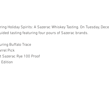
 during Holiday Spirits: A Sazerac Whiskey Tasting. On Tuesday, D
ided tasting featuring four pours of Sazerac brands.
uring Buffalo Trace
rrel Pick
t Sazerac Rye 100 Proof
 Edition