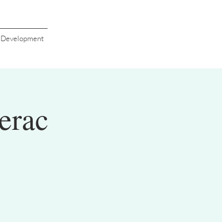
s Development
erac