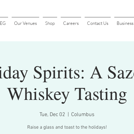
4EG
Our Venues
Shop
Careers
Contact Us
Busines
iday Spirits: A Saz
Whiskey Tasting
Tue, Dec 02
  |  
Columbus
Raise a glass and toast to the holidays!