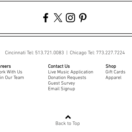
Cincinnati Tel: 513.721.0083 | Chicago Tel: 773.227.7224
reers
Contact Us
Shop
rk With Us
Live Music Application
Gift Cards
in Our Team
Donation Requests
Apparel
Guest Survey
Email Signup
Back to Top