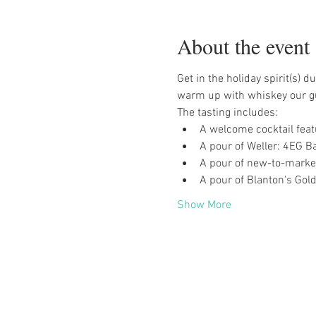
About the event
Get in the holiday spirit(s)
warm up with whiskey our gu
The tasting includes:
A welcome cocktail feat
A pour of Weller: 4EG Ba
A pour of new-to-marke
A pour of Blanton's Gold
Show More