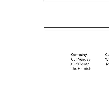
Company
Ca
Our Venues
Wo
Our Events
Jo
The Garnish