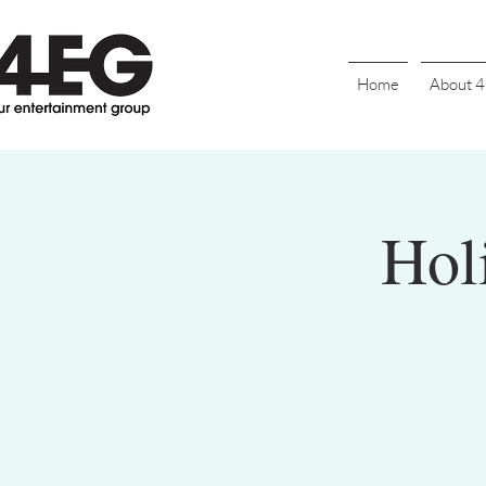
Home
About 
Hol