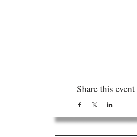
Share this event