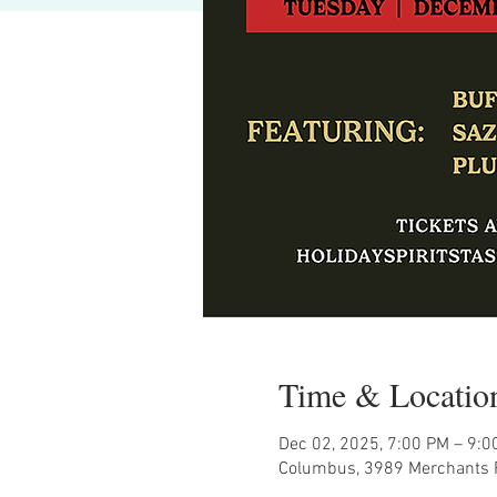
Time & Locatio
Dec 02, 2025, 7:00 PM – 9:0
Columbus, 3989 Merchants 