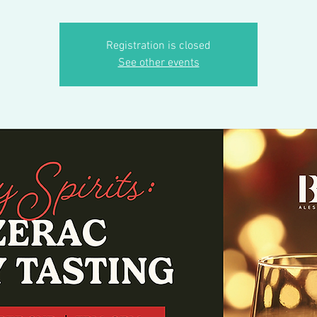
Registration is closed
See other events