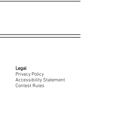
Legal
Privacy Policy
Accessibility Statement
Contest Rules