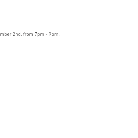
ecember 2nd, from 7pm - 9pm, 