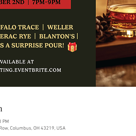
n
0 PM
Row, Columbus, OH 43219, USA