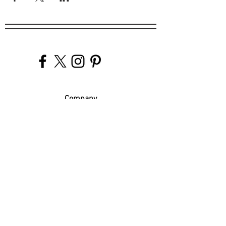
Company
Our Venues
Our Events
The Garnish
Careers
Work With Us
Join Our Team
Contact Us
Live Music Application
Donation Requests
Guest Survey
Email Signup