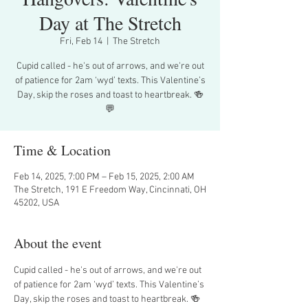
Day at The Stretch
Fri, Feb 14
  |  
The Stretch
Cupid called - he's out of arrows, and we're out
of patience for 2am ‘wyd’ texts. This Valentine’s
Day, skip the roses and toast to heartbreak. 🍻
💬
Time & Location
Feb 14, 2025, 7:00 PM – Feb 15, 2025, 2:00 AM
The Stretch, 191 E Freedom Way, Cincinnati, OH
45202, USA
About the event
Cupid called - he's out of arrows, and we're out 
of patience for 2am ‘wyd’ texts. This Valentine’s 
Day, skip the roses and toast to heartbreak. 🍻 