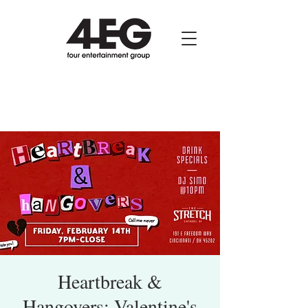
Heartbreak &
Hangovers: Valentine's