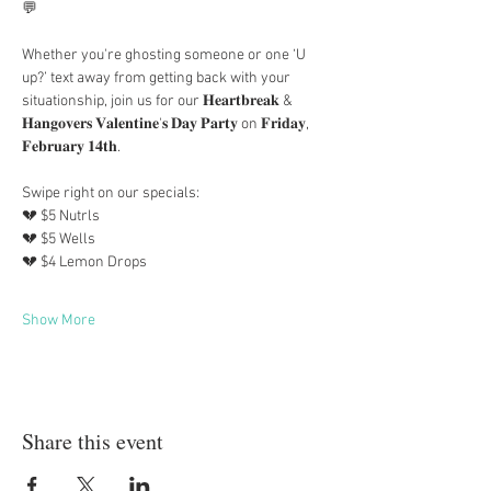
💬
Whether you're ghosting someone or one ‘U 
up?’ text away from getting back with your 
situationship, join us for our 𝐇𝐞𝐚𝐫𝐭𝐛𝐫𝐞𝐚𝐤 & 
𝐇𝐚𝐧𝐠𝐨𝐯𝐞𝐫𝐬 𝐕𝐚𝐥𝐞𝐧𝐭𝐢𝐧𝐞'𝐬 𝐃𝐚𝐲 𝐏𝐚𝐫𝐭𝐲 on 𝐅𝐫𝐢𝐝𝐚𝐲, 
𝐅𝐞𝐛𝐫𝐮𝐚𝐫𝐲 𝟏𝟒𝐭𝐡. 
Swipe right on our specials: 
💔 $5 Nutrls
💔 $5 Wells
💔 $4 Lemon Drops
Show More
Share this event