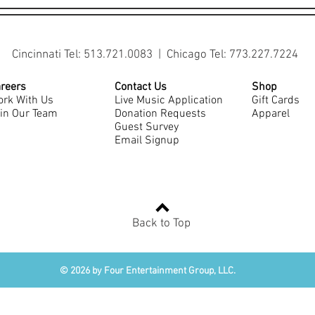
Cincinnati Tel: 513.721.0083 | Chicago Tel: 773.227.7224
reers
Contact Us
Shop
rk With Us
Live Music Application
Gift Cards
in Our Team
Donation Requests
Apparel
Guest Survey
Email Signup
Back to Top
© 2026 by Four Entertainment Group, LLC.