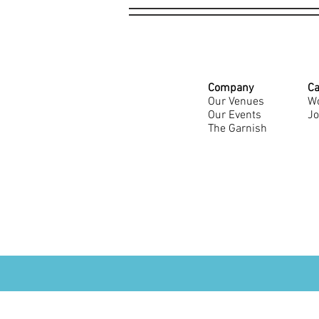
Company
Ca
Our Venues
Wo
Our Events
Jo
The Garnish