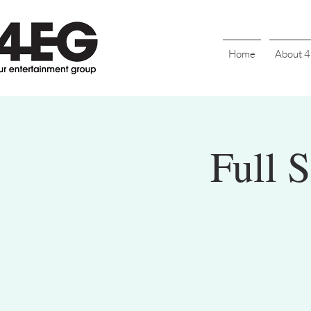
Home
About 
Full 