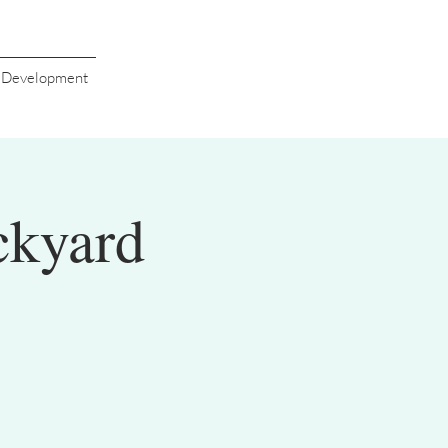
s Development
ckyard