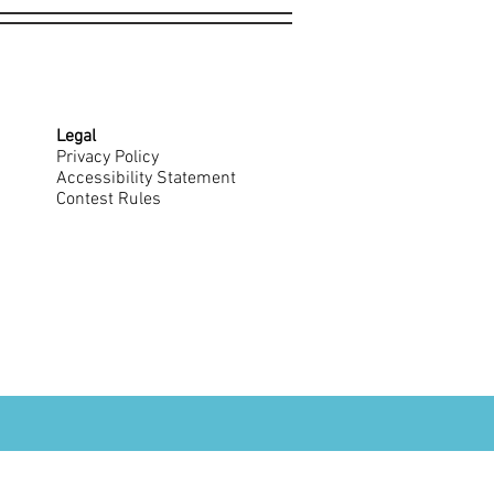
Legal
Privacy Policy
Accessibility Statement
Contest Rules