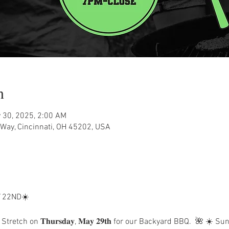
n
 30, 2025, 2:00 AM
Way, Cincinnati, OH 45202, USA
 22ND☀️
Stretch on 𝐓𝐡𝐮𝐫𝐬𝐝𝐚𝐲, 𝐌𝐚𝐲 𝟐𝟗𝐭𝐡 for our Backyard BBQ.  🌺 ☀️ S