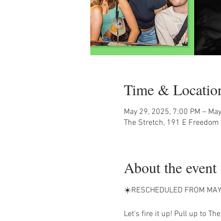
Time & Locatio
May 29, 2025, 7:00 PM – May
The Stretch, 191 E Freedom 
About the event
☀️RESCHEDULED FROM MAY
Let's fire it up! Pull up to The 