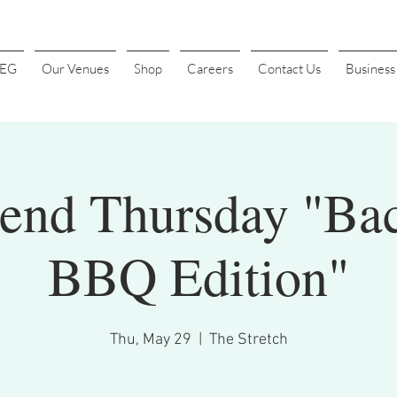
4EG
Our Venues
Shop
Careers
Contact Us
Busines
Send Thursday "Ba
BBQ Edition"
Thu, May 29
  |  
The Stretch