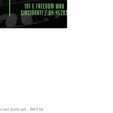
uns out, buns out... We'll be 