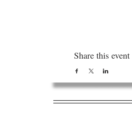
Share this event