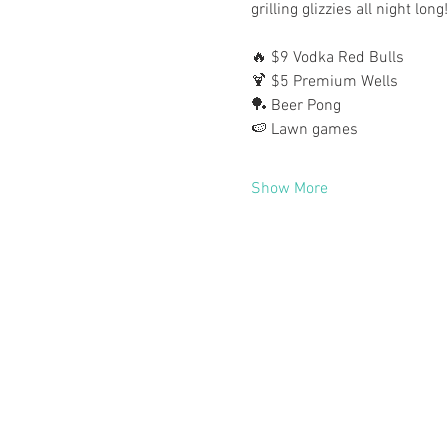
grilling glizzies all night long
🔥 $9 Vodka Red Bulls
🍹 $5 Premium Wells
🏓 Beer Pong
🍉 Lawn games
Show More