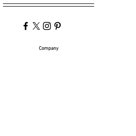
Company
Our Venues
Our Events
The Garnish
Careers
Work With Us
Join Our Team
Contact Us
Live Music Application
Donation Requests
Guest Survey
Email Signup
Shop
Gift Cards