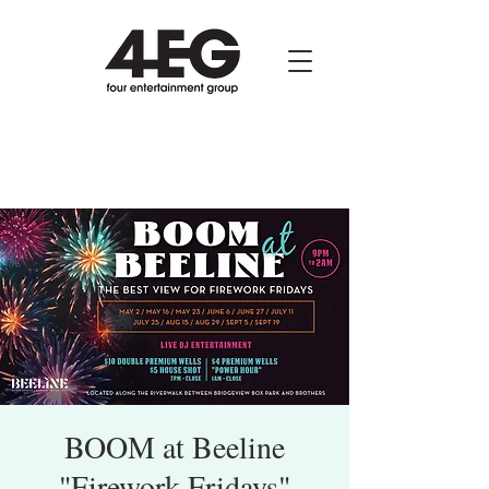
BOOM at Beeline
"Firework Fridays"