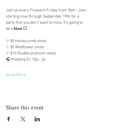
Join us every Firework Friday from 9pm - 2am 
starting now through September 19th for a 
party that you don't want to miss. It's going to 
be a 𝐛𝐥𝐚𝐬𝐭.💥
✨ $5 Honeycomb shots
✨ $5 Wildflower shots
✨ $10 Double premium wells
🎧 Rotating DJ 10p - 2a
Show More
Share this event