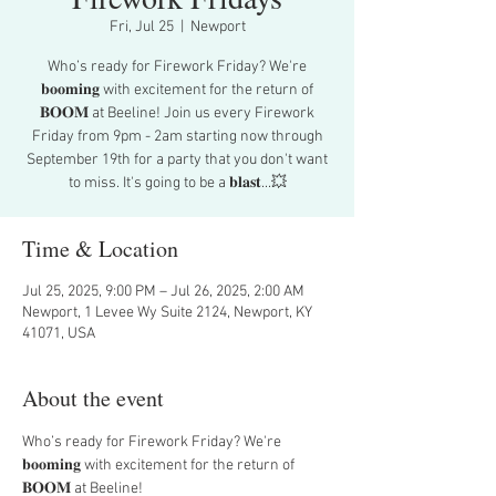
Fri, Jul 25
  |  
Newport
Who’s ready for Firework Friday? We're
𝐛𝐨𝐨𝐦𝐢𝐧𝐠 with excitement for the return of
𝐁𝐎𝐎𝐌 at Beeline! Join us every Firework
Friday from 9pm - 2am starting now through
September 19th for a party that you don't want
to miss. It's going to be a 𝐛𝐥𝐚𝐬𝐭...💥
Time & Location
Jul 25, 2025, 9:00 PM – Jul 26, 2025, 2:00 AM
Newport, 1 Levee Wy Suite 2124, Newport, KY
41071, USA
About the event
Who’s ready for Firework Friday? We're 
𝐛𝐨𝐨𝐦𝐢𝐧𝐠 with excitement for the return of 
𝐁𝐎𝐎𝐌 at Beeline!