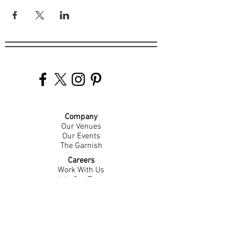
Company
Our Venues
Our Events
The Garnish
Careers
Work With Us
Join Our Team
Contact Us
Live Music Application
Donation Requests
Guest Survey