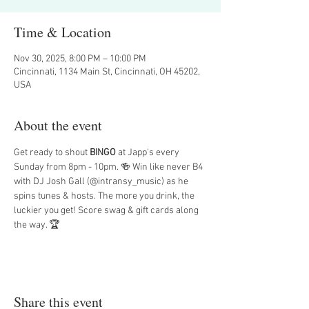
Time & Location
Nov 30, 2025, 8:00 PM – 10:00 PM
Cincinnati, 1134 Main St, Cincinnati, OH 45202,
USA
About the event
Get ready to shout 
BINGO
 at Japp's every 
Sunday from 8pm - 10pm. 🍻 Win like never B4 
with DJ Josh Gall (@intransy_music) as he 
spins tunes & hosts. The more you drink, the 
luckier you get! Score swag & gift cards along 
the way. 🏆
Share this event