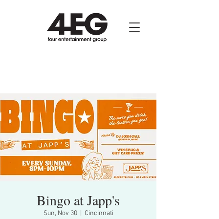
Bingo at Japp's
Sun, Nov 30
  |  
Cincinnati