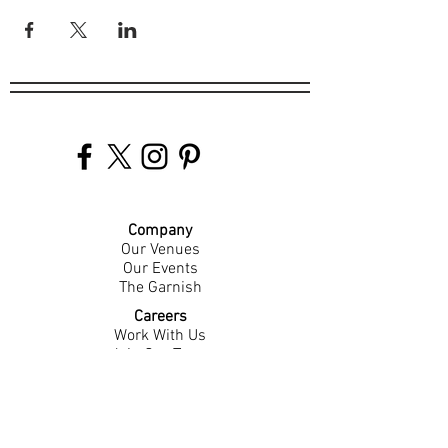
Company
Our Venues
Our Events
The Garnish
Careers
Work With Us
Join Our Team
Contact Us
Live Music Application
Donation Requests
Guest Survey