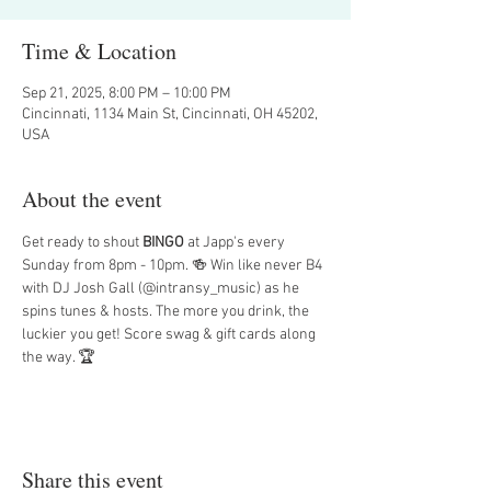
Time & Location
Sep 21, 2025, 8:00 PM – 10:00 PM
Cincinnati, 1134 Main St, Cincinnati, OH 45202,
USA
About the event
Get ready to shout 
BINGO
 at Japp's every 
Sunday from 8pm - 10pm. 🍻 Win like never B4 
with DJ Josh Gall (@intransy_music) as he 
spins tunes & hosts. The more you drink, the 
luckier you get! Score swag & gift cards along 
the way. 🏆
Share this event