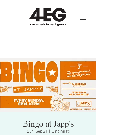
Bingo at Japp's
Sun, Sep 21
  |  
Cincinnati