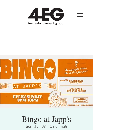
Bingo at Japp's
Sun, Jun 08
  |  
Cincinnati