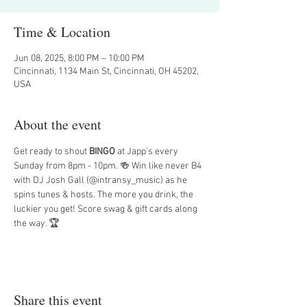
Time & Location
Jun 08, 2025, 8:00 PM – 10:00 PM
Cincinnati, 1134 Main St, Cincinnati, OH 45202,
USA
About the event
Get ready to shout 
BINGO
 at Japp's every 
Sunday from 8pm - 10pm. 🍻 Win like never B4 
with DJ Josh Gall (@intransy_music) as he 
spins tunes & hosts. The more you drink, the 
luckier you get! Score swag & gift cards along 
the way. 🏆
Share this event