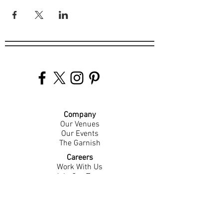
Company
Our Venues
Our Events
The Garnish
Careers
Work With Us
Join Our Team
Contact Us
Live Music Application
Donation Requests
Guest Survey