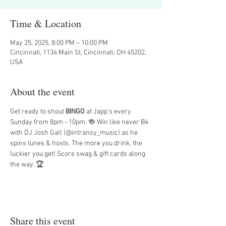
Time & Location
May 25, 2025, 8:00 PM – 10:00 PM
Cincinnati, 1134 Main St, Cincinnati, OH 45202,
USA
About the event
Get ready to shout 
BINGO
 at Japp's every 
Sunday from 8pm - 10pm. 🍻 Win like never B4 
with DJ Josh Gall (@intransy_music) as he 
spins tunes & hosts. The more you drink, the 
luckier you get! Score swag & gift cards along 
the way. 🏆
Share this event