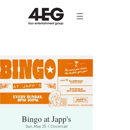
Bingo at Japp's
Sun, May 25
  |  
Cincinnati