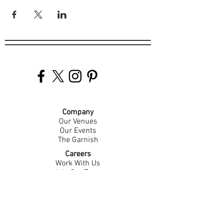
Company
Our Venues
Our Events
The Garnish
Careers
Work With Us
Join Our Team
Contact Us
Live Music Application
Donation Requests
Guest Survey