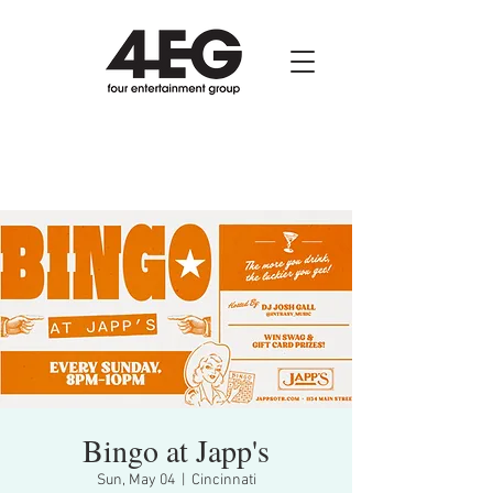
Bingo at Japp's
Sun, May 04
  |  
Cincinnati