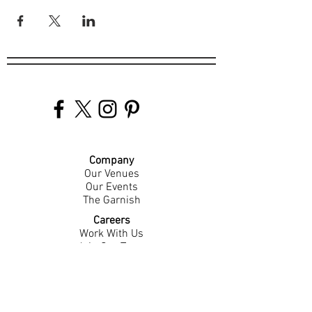
Company
Our Venues
Our Events
The Garnish
Careers
Work With Us
Join Our Team
Contact Us
Live Music Application
Donation Requests
Guest Survey