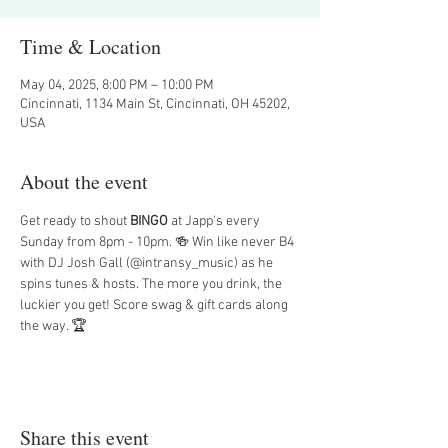
Time & Location
May 04, 2025, 8:00 PM – 10:00 PM
Cincinnati, 1134 Main St, Cincinnati, OH 45202,
USA
About the event
Get ready to shout 
BINGO
 at Japp's every 
Sunday from 8pm - 10pm. 🍻 Win like never B4 
with DJ Josh Gall (@intransy_music) as he 
spins tunes & hosts. The more you drink, the 
luckier you get! Score swag & gift cards along 
the way. 🏆
Share this event